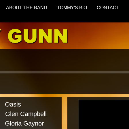
ABOUT THE BAND
TOMMY'S BIO
CONTACT
 GUNN
sis
 Campbell
a Gaynor