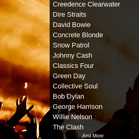
Creedence Clearwater Buf
Dire Straits Ra
David Bowie Eddi
Concrete Blonde Ji
Snow Patrol Marsh
Johnny Cash Mode
Classics Four Sa
Green Day Johnn
Collective Soul T
Bob Dylan Soul
George Harrison Rol
Willie Nelson L
The Clash To
And More