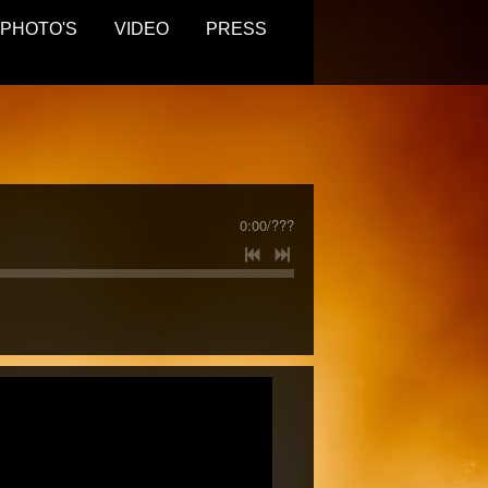
PHOTO'S
VIDEO
PRESS
0:00
/
???