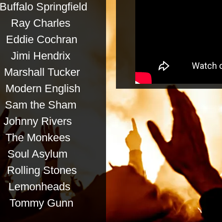
falo Springfield
y Charles
e Cochran
mi Hendrix
all Tucker
rn English
m the Sham
y Rivers
he Monkees
 Asylum
ling Stones
emonheads
mmy Gunn