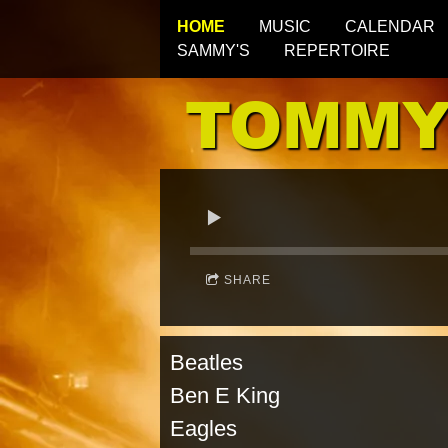
HOME
MUSIC
CALENDAR
SAMMY'S
REPERTOIRE
TOMMY
SHARE
Beatles Oa
Ben E King Glen
Eagles Glori