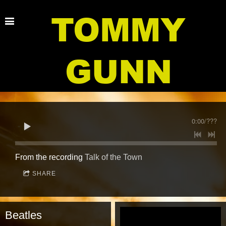
TOMMY
GUNN
0:00
/
???
From the recording
Talk of the Town
SHARE
Beatles