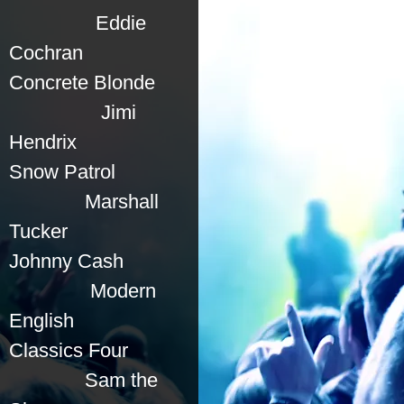
Eddie
Cochran
Concrete Blonde
Jimi
Hendrix
Snow Patrol
Marshall
Tucker
Johnny Cash
Modern
English
Classics Four
Sam the