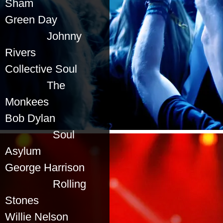
Sham
Green Day
Johnny
Rivers
Collective Soul
The
Monkees
Bob Dylan
Soul
Asylum
George Harrison
Rolling
Stones
Willie Nelson