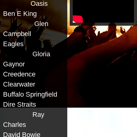
Oasis
Ben E King
Glen
Campbell
Eagles
Gloria
Gaynor
Creedence
Clearwater
Buffalo Springfield
Dire Straits
Ray
Charles
David Bowie