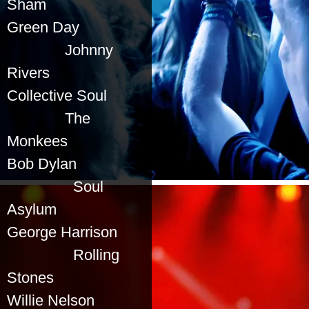
Sham
Green Day
Johnny
Rivers
Collective Soul
The
Monkees
Bob Dylan
Soul
Asylum
George Harrison
Rolling
Stones
Willie Nelson