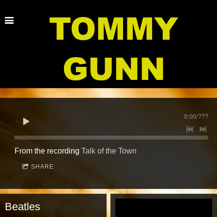
TOMMY
GUNN
0:00
/
???
From the recording
Talk of the Town
SHARE
Beatles