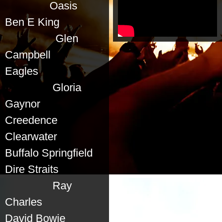
Oasis
Ben E King
Glen
Campbell
Eagles
Gloria
Gaynor
Creedence
Clearwater
Buffalo Springfield
Dire Straits
Ray
Charles
David Bowie