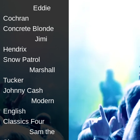
Eddie
Cochran
Concrete Blonde
Jimi
Hendrix
Snow Patrol
Marshall
Tucker
Johnny Cash
Modern
English
Classics Four
Sam the